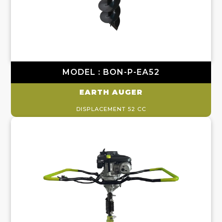
MODEL : BON-P-EA52
EARTH AUGER
DISPLACEMENT 52 CC