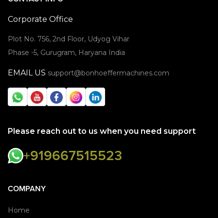
Corporate Office
Plot No. 756, 2nd Floor, Udyog Vihar
Phase -5, Gurugram, Haryana India
EMAIL US
support@bonhoeffermachines.com
Please reach out to us when you need support
+919667515523
COMPANY
Home