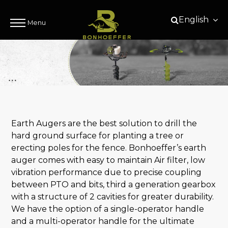
English
Menu
Earth Augers are the best solution to drill the
hard ground surface for planting a tree or
erecting poles for the fence. Bonhoeffer’s earth
auger comes with easy to maintain Air filter, low
vibration performance due to precise coupling
between PTO and bits, third a generation gearbox
with a structure of 2 cavities for greater durability.
We have the option of a single-operator handle
and a multi-operator handle for the ultimate