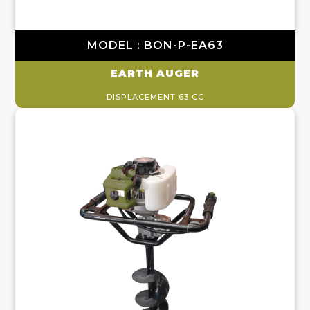
MODEL : BON-P-EA63
EARTH AUGER
DISPLACEMENT 63 CC