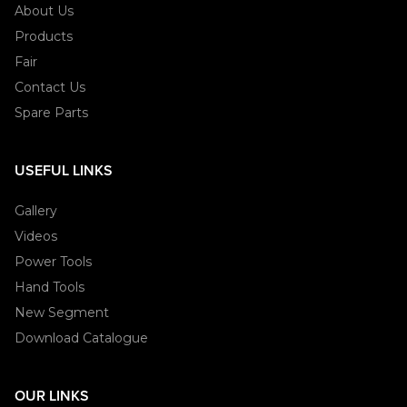
About Us
Products
Fair
Contact Us
Spare Parts
USEFUL LINKS
Gallery
Videos
Power Tools
Hand Tools
New Segment
Download Catalogue
OUR LINKS