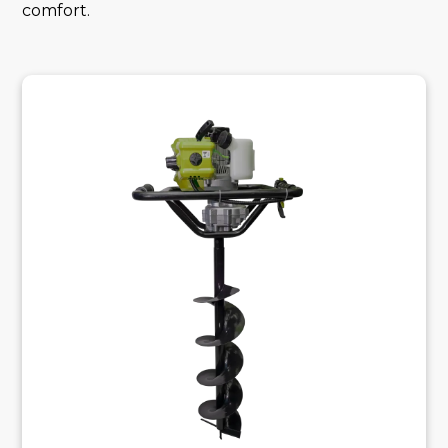
comfort.