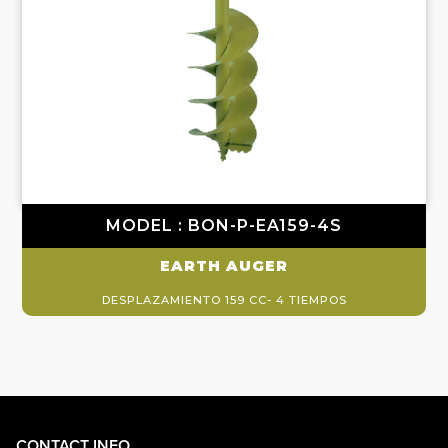
MODEL : BON-P-EA159-4S
EARTH AUGER
DESPLAZAMIENTO 159 CC- 4 TIEMPOS
CONTACT INFO