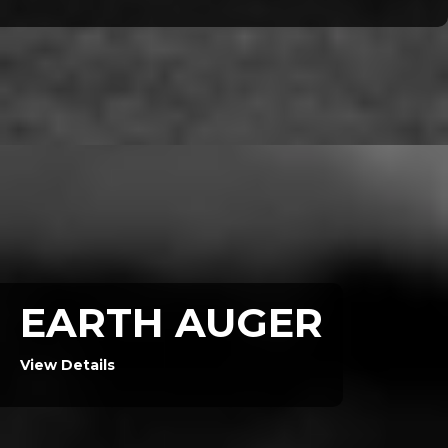
EARTH AUGER
View Details