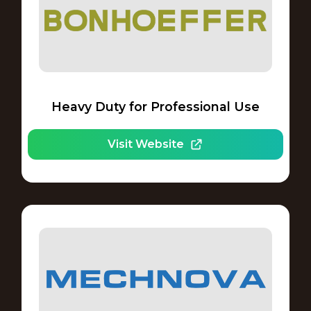
Heavy Duty for Professional Use
Visit Website