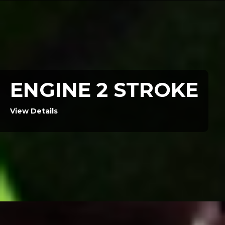
ENGINE 2 STROKE
View Details