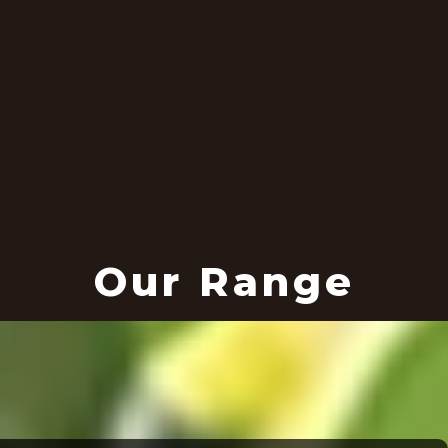
Our Range