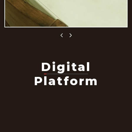
Digital
Platform