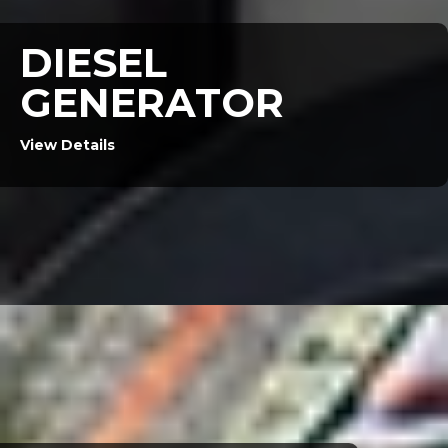
DIESEL
GENERATOR
View Details