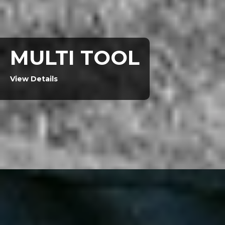
MULTI TOOL
View Details