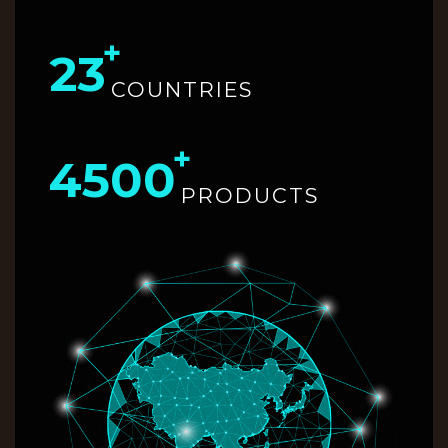
23
COUNTRIES
4500
PRODUCTS