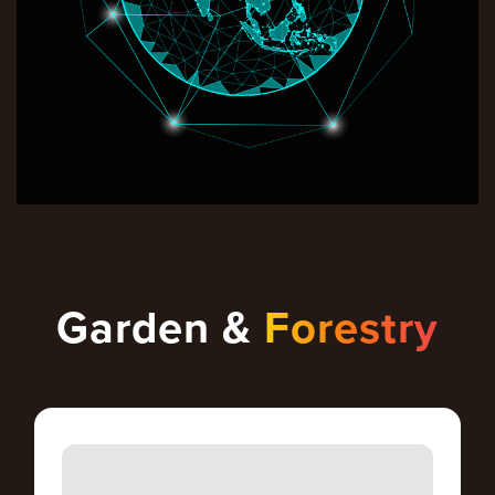
Garden &
Forestry