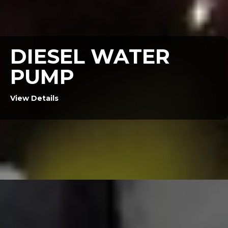
DIESEL WATER
PUMP
View Details