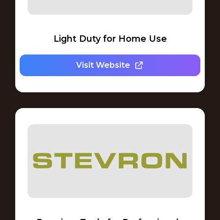
Light Duty for Home Use
Visit Website