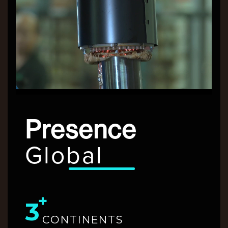
Presence
Global
3
CONTINENTS