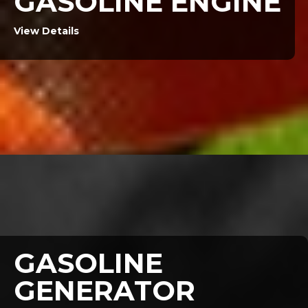
GASOLINE ENGINE
View Details
GASOLINE
GENERATOR