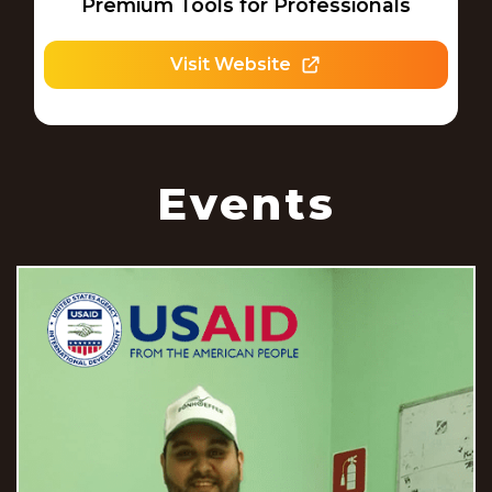
Premium Tools for Professionals
Visit Website
Events