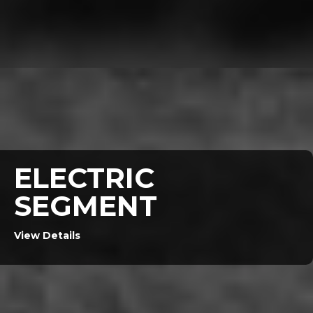
ELECTRIC
SEGMENT
View Details