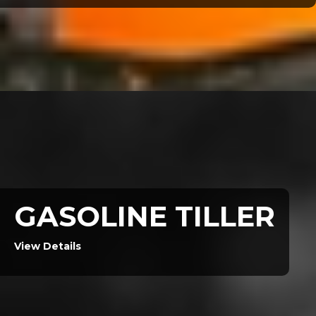
GASOLINE TILLER
View Details