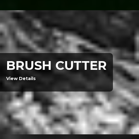
BRUSH CUTTER
View Details