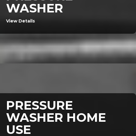
WASHER
View Details
PRESSURE
WASHER HOME
USE