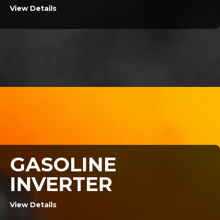
View Details
GASOLINE
INVERTER
View Details