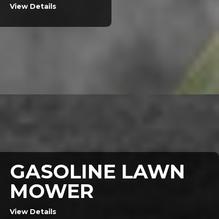
View Details
GASOLINE LAWN
MOWER
View Details