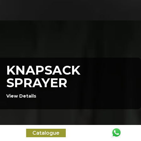
KNAPSACK
SPRAYER
View Details
Catalogue