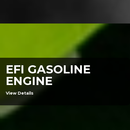
EFI GASOLINE
ENGINE
View Details