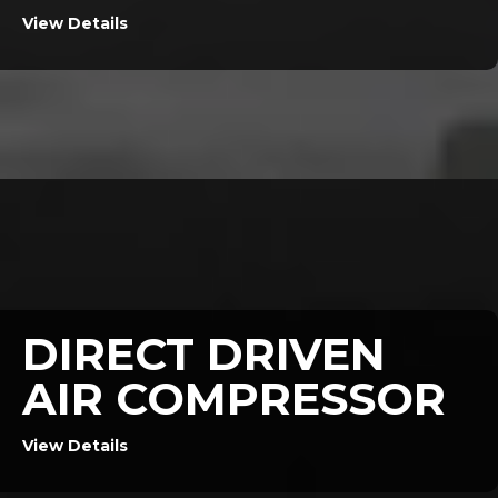
View Details
DIRECT DRIVEN
AIR COMPRESSOR
View Details