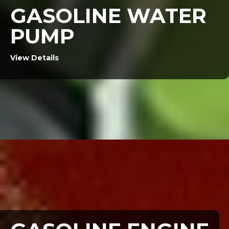
GASOLINE WATER
PUMP
View Details