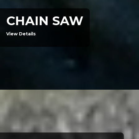
CHAIN SAW
View Details