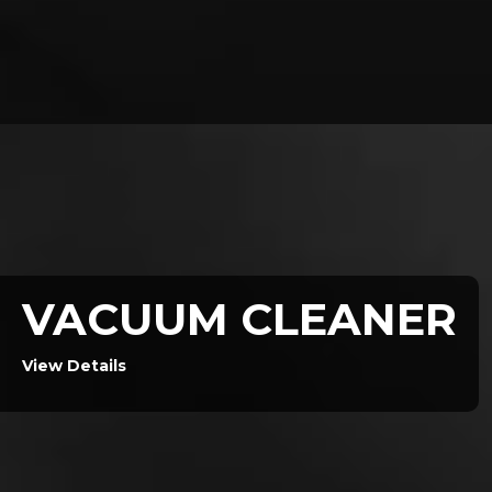
VACUUM CLEANER
View Details