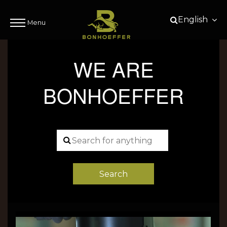
English
Menu
WE ARE
BONHOEFFER
Search