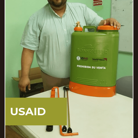
DOMINICAN
REPUBLIC