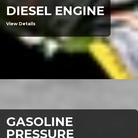
DIESEL ENGINE
View Details
GASOLINE
PRESSURE