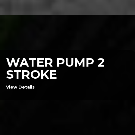
WATER PUMP 2
STROKE
View Details