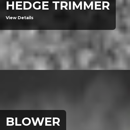
HEDGE TRIMMER
View Details
BLOWER