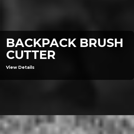
BACKPACK BRUSH
CUTTER
View Details